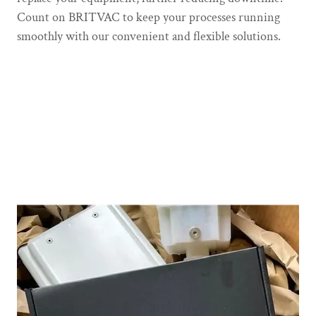
Count on BRITVAC to keep your processes running
smoothly with our convenient and flexible solutions.