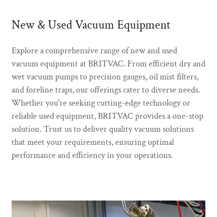
New & Used Vacuum Equipment
Explore a comprehensive range of new and used
vacuum equipment at BRITVAC. From efficient dry and
wet vacuum pumps to precision gauges, oil mist filters,
and foreline traps, our offerings cater to diverse needs.
Whether you're seeking cutting-edge technology or
reliable used equipment, BRITVAC provides a one-stop
solution. Trust us to deliver quality vacuum solutions
that meet your requirements, ensuring optimal
performance and efficiency in your operations.