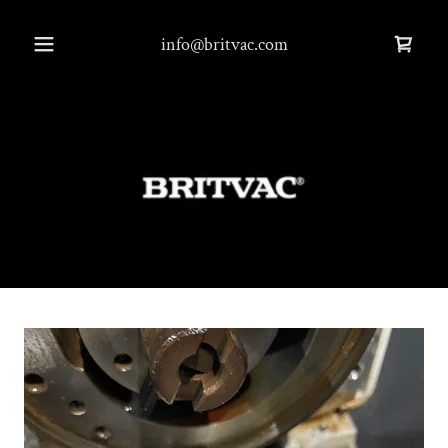
info@britvac.com