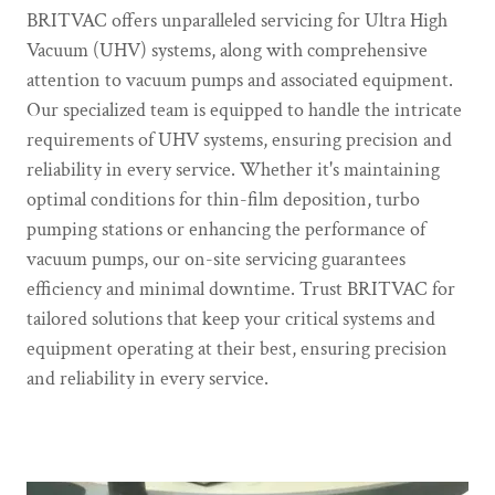
BRITVAC offers unparalleled servicing for Ultra High
Vacuum (UHV) systems, along with comprehensive
attention to vacuum pumps and associated equipment.
Our specialized team is equipped to handle the intricate
requirements of UHV systems, ensuring precision and
reliability in every service. Whether it's maintaining
optimal conditions for thin-film deposition, turbo
pumping stations or enhancing the performance of
vacuum pumps, our on-site servicing guarantees
efficiency and minimal downtime. Trust BRITVAC for
tailored solutions that keep your critical systems and
equipment operating at their best, ensuring precision
and reliability in every service.