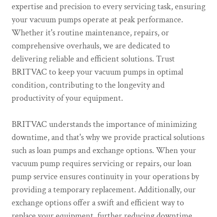
expertise and precision to every servicing task, ensuring
your vacuum pumps operate at peak performance.
Whether it's routine maintenance, repairs, or
comprehensive overhauls, we are dedicated to
delivering reliable and efficient solutions. Trust
BRITVAC to keep your vacuum pumps in optimal
condition, contributing to the longevity and
productivity of your equipment.
BRITVAC understands the importance of minimizing
downtime, and that's why we provide practical solutions
such as loan pumps and exchange options. When your
vacuum pump requires servicing or repairs, our loan
pump service ensures continuity in your operations by
providing a temporary replacement. Additionally, our
exchange options offer a swift and efficient way to
replace your equipment, further reducing downtime.