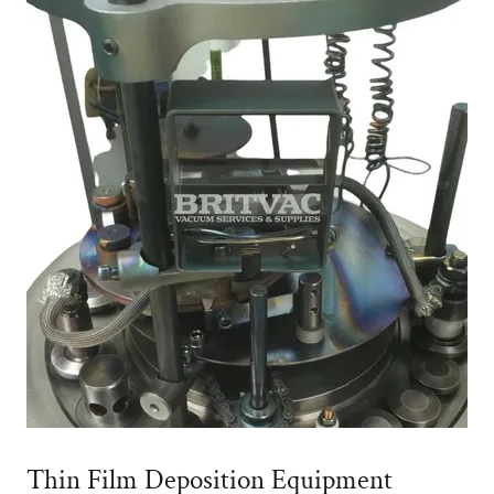
Thin Film Deposition Equipment