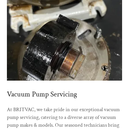
Vacuum Pump Servicing
At BRITVAC, we take pride in our exceptional vacuum
pump servicing, catering to a diverse array of vacuum
pump makes & models. Our seasoned technicians bring