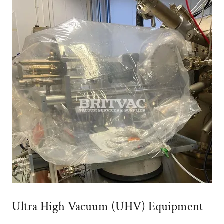
Ultra High Vacuum (UHV) Equipment