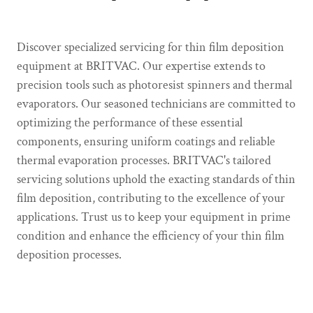
Discover specialized servicing for thin film deposition
equipment at BRITVAC. Our expertise extends to
precision tools such as photoresist spinners and thermal
evaporators. Our seasoned technicians are committed to
optimizing the performance of these essential
components, ensuring uniform coatings and reliable
thermal evaporation processes. BRITVAC's tailored
servicing solutions uphold the exacting standards of thin
film deposition, contributing to the excellence of your
applications. Trust us to keep your equipment in prime
condition and enhance the efficiency of your thin film
deposition processes.