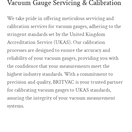
Vacuum Gauge Servicing & Calibration
We take pride in offering meticulous servicing and
calibration services for vacuum gauges, adhering to the
stringent standards set by the United Kingdom
Accreditation Service (UKAS). Our calibration
processes are designed to ensure the accuracy and
reliability of your vacuum gauges, providing you with
the confidence that your measurements meet the
highest industry standards. With a commitment to
precision and quality, BRITVAC is your trusted partner
for calibrating vacuum gauges to UKAS standards,
assuring the integrity of your vacuum measurement
systems.