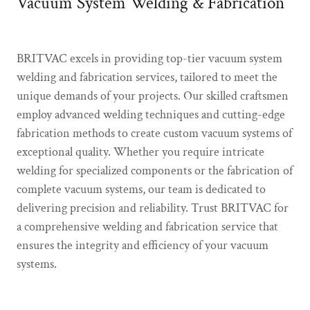
Vacuum System Welding & Fabrication
BRITVAC excels in providing top-tier vacuum system
welding and fabrication services, tailored to meet the
unique demands of your projects. Our skilled craftsmen
employ advanced welding techniques and cutting-edge
fabrication methods to create custom vacuum systems of
exceptional quality. Whether you require intricate
welding for specialized components or the fabrication of
complete vacuum systems, our team is dedicated to
delivering precision and reliability. Trust BRITVAC for
a comprehensive welding and fabrication service that
ensures the integrity and efficiency of your vacuum
systems.