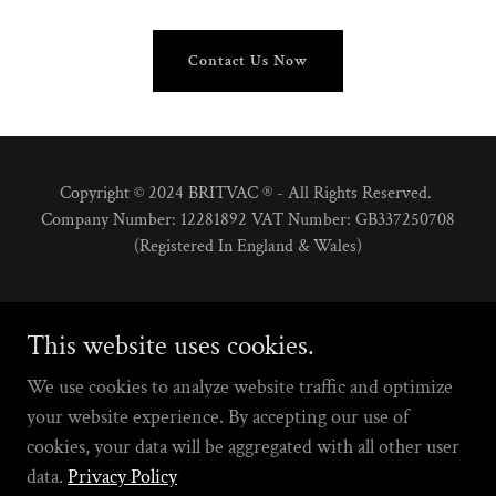
Contact Us Now
Copyright © 2024 BRITVAC ® - All Rights Reserved.
Company Number: 12281892 VAT Number: GB337250708
(Registered In England & Wales)
This website uses cookies.
We use cookies to analyze website traffic and optimize
Powered by
your website experience. By accepting our use of
cookies, your data will be aggregated with all other user
data.
Privacy Policy